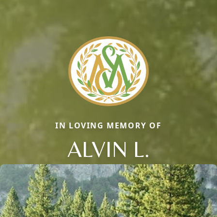
IN LOVING MEMORY OF
ALVIN L.