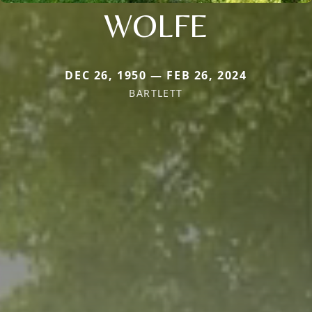
WOLFE
DEC 26, 1950 — FEB 26, 2024
BARTLETT