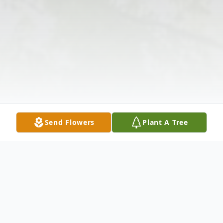
Send Flowers
Plant A Tree
Obituary