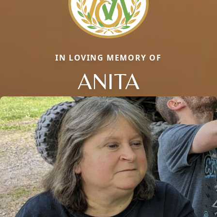
IN LOVING MEMORY OF
ANITA