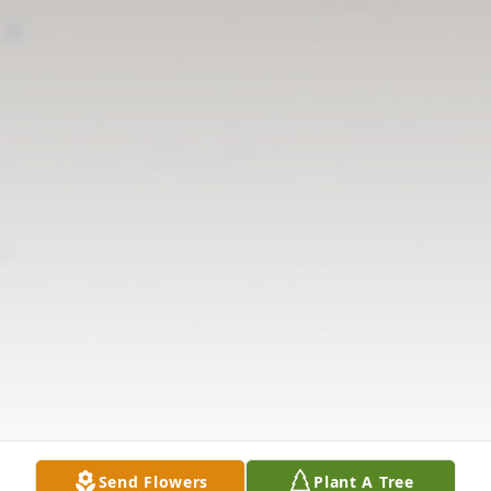
Send Flowers
Plant A Tree