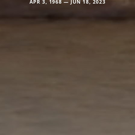
APR 3, 1968 — JUN 18, 2023