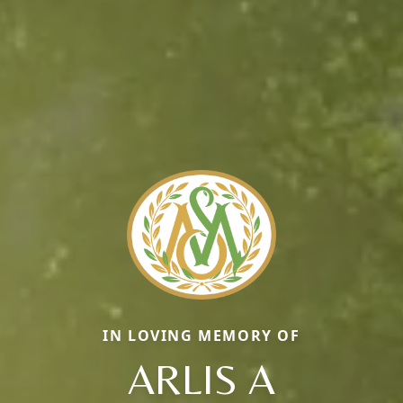
IN LOVING MEMORY OF
ARLIS A