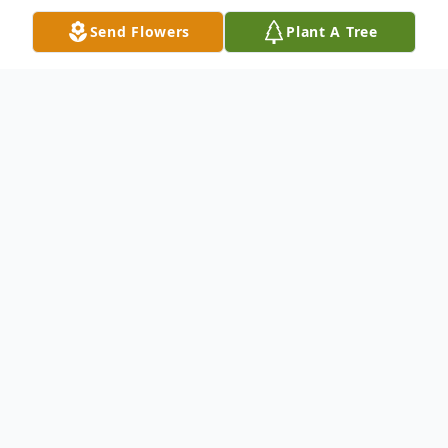
Send Flowers
Plant A Tree
Obituary
Arlis A. Mayle, age 81, Columbus, Ohio,
formerly of the Chesterhill area, died at
8:55 a.m. on Thursday, December 22, 2016
at Doctors Hospital in Columbus. He was
born December 21, 1935, a son of the late