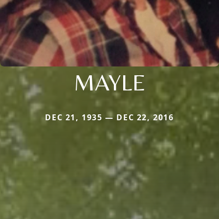
MAYLE
DEC 21, 1935 — DEC 22, 2016