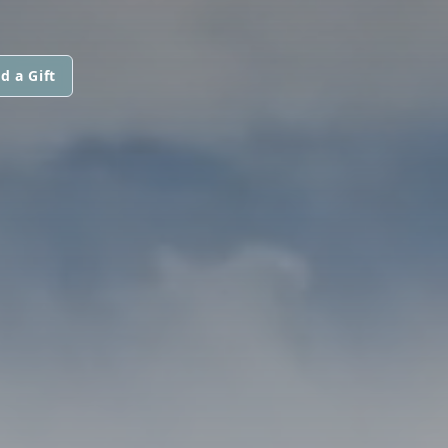
d a Gift