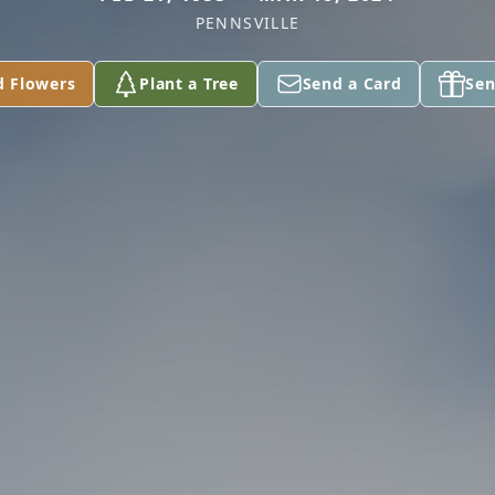
PENNSVILLE
d Flowers
Plant a Tree
Send a Card
Sen