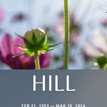
HILL
FEB 21, 1953 — MAR 18, 2024