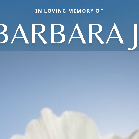
IN LOVING MEMORY OF
BARBARA J