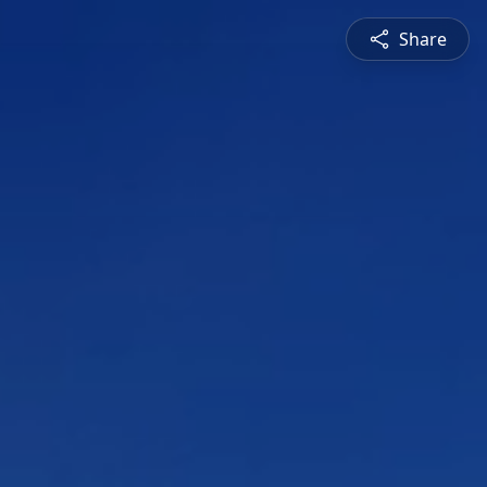
Share