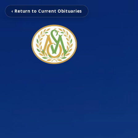
‹ Return to Current Obituaries