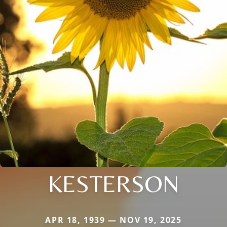
KESTERSON
APR 18, 1939 — NOV 19, 2025