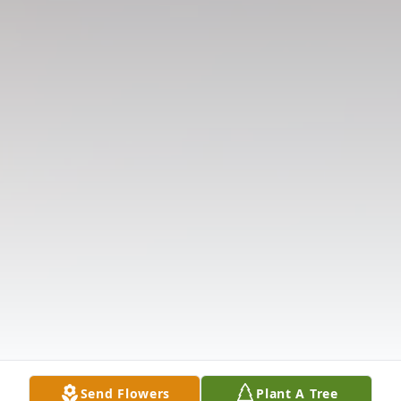
Send Flowers
Plant A Tree