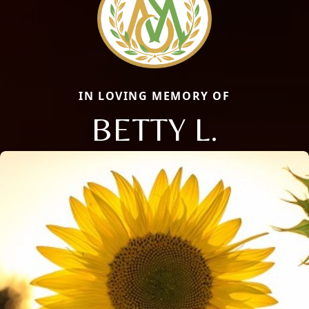
IN LOVING MEMORY OF
BETTY L.