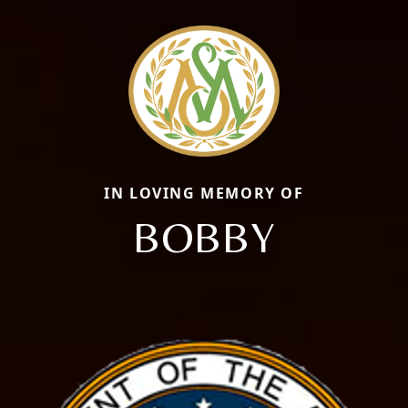
IN LOVING MEMORY OF
BOBBY