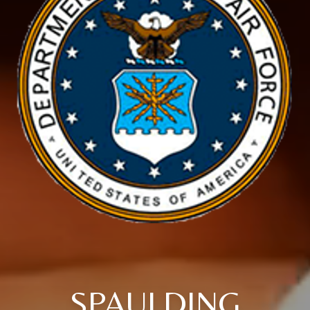
SPAULDING