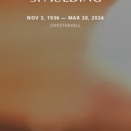
NOV 3, 1936 — MAR 20, 2024
CHESTERHILL