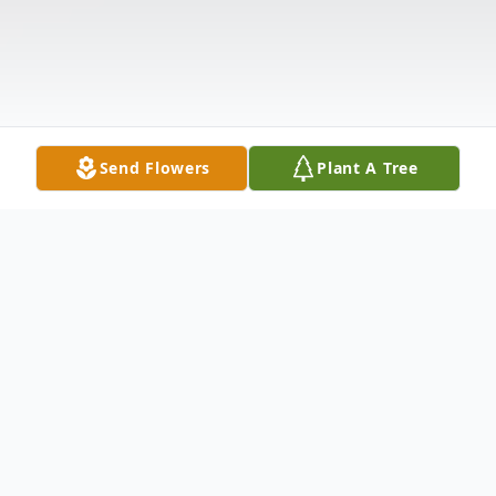
Send Flowers
Plant A Tree
Obituary
Bobby G. Spaulding, 87, of Chesterhill,