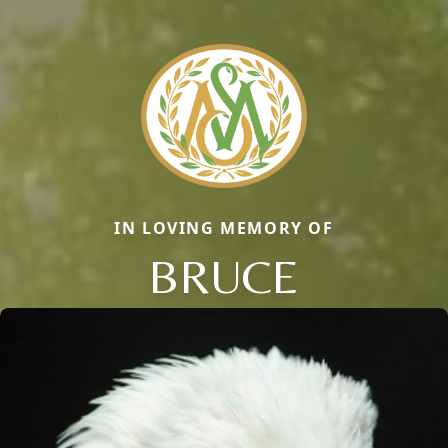
IN LOVING MEMORY OF
BRUCE