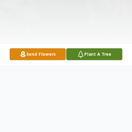
Send Flowers
Plant A Tree
Obituary