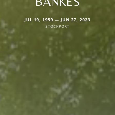
BANKES
JUL 19, 1959 — JUN 27, 2023
STOCKPORT