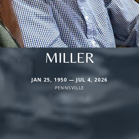
MILLER
JAN 25, 1950 — JUL 4, 2026
PENNSVILLE