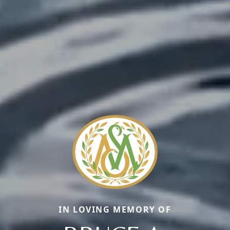
IN LOVING MEMORY OF