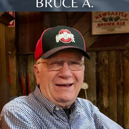
BRUCE A.