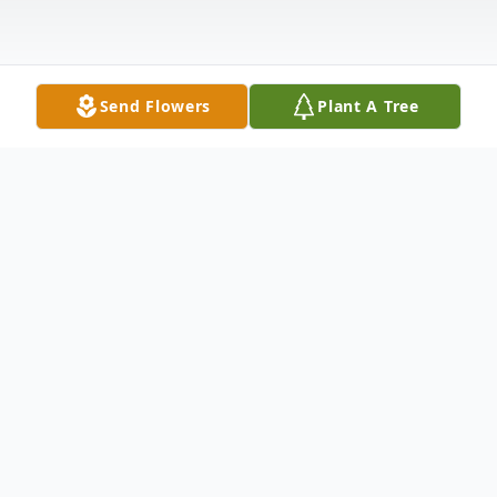
Send Flowers
Plant A Tree
Obituary
Bruce Allen Miller, 76, of Stockport, Ohio,
passed away on July 4, 2026. He was born
January 25, 1950, in Massillon, Ohio, to