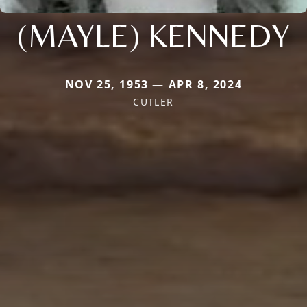
(MAYLE) KENNEDY
NOV 25, 1953 — APR 8, 2024
CUTLER