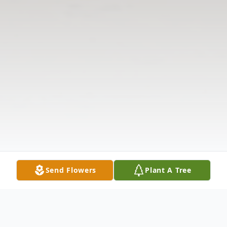
Send Flowers
Plant A Tree