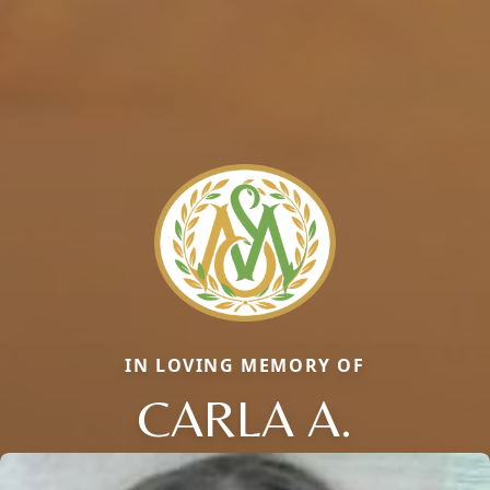
IN LOVING MEMORY OF
CARLA A.