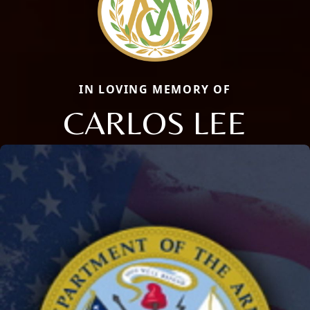
IN LOVING MEMORY OF
CARLOS LEE