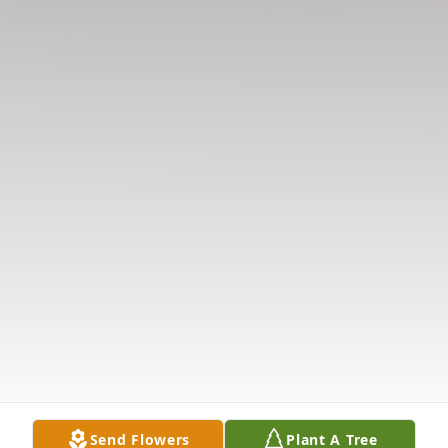
Send Flowers
Plant A Tree