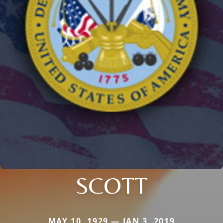
SCOTT
MAY 10, 1929 — JAN 3, 2019