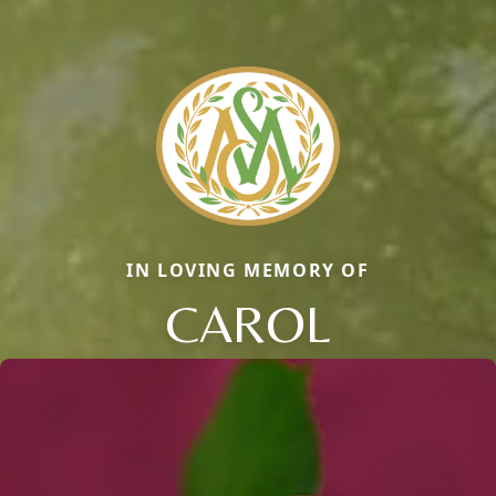
IN LOVING MEMORY OF
CAROL