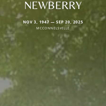
NEWBERRY
NOV 3, 1947 — SEP 20, 2025
MCCONNELSVILLE