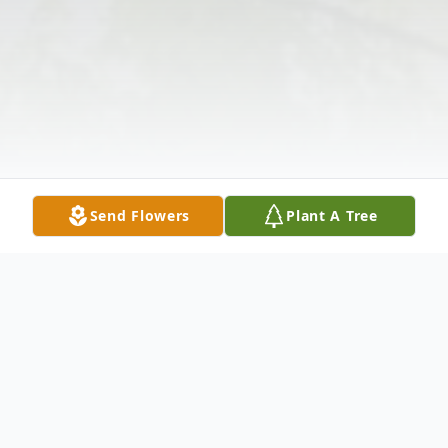
Send Flowers
Plant A Tree
Obituary