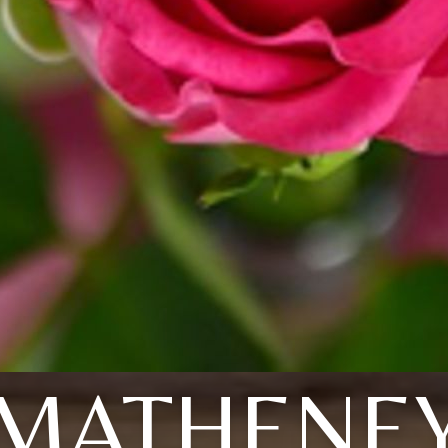
MATHENE