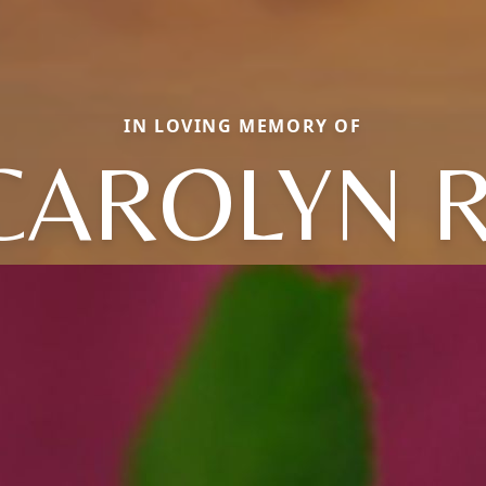
IN LOVING MEMORY OF
CAROLYN R