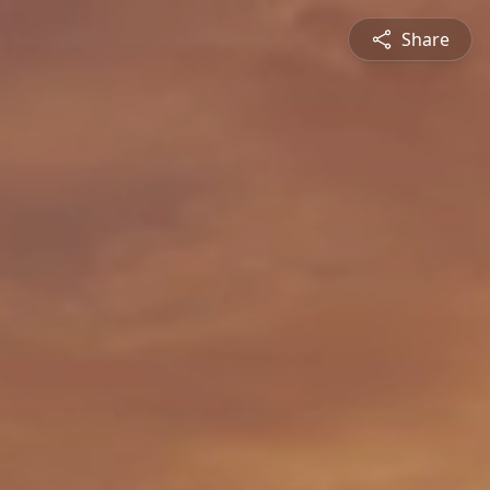
Share