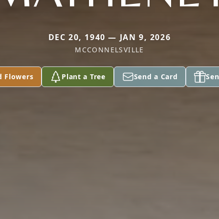
DEC 20, 1940 — JAN 9, 2026
MCCONNELSVILLE
d Flowers
Plant a Tree
Send a Card
Sen