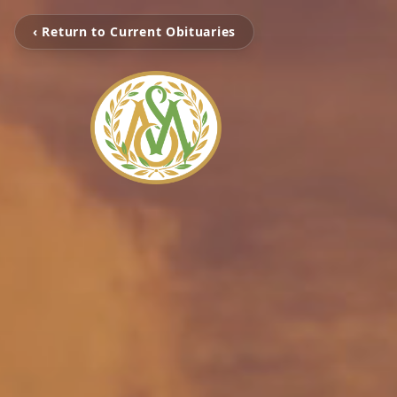
‹ Return to Current Obituaries