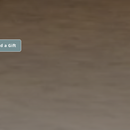
d a Gift