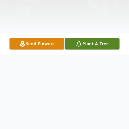
Send Flowers
Plant A Tree
Obituary
Charles "Chuck" Bailey Jr., 64, of