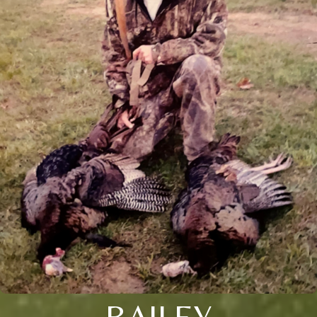
BAILEY