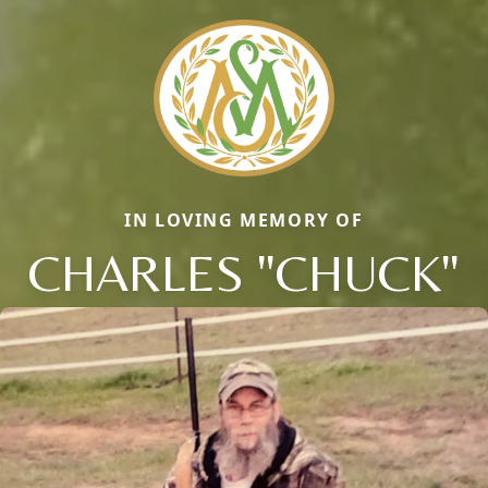
IN LOVING MEMORY OF
CHARLES "CHUCK"