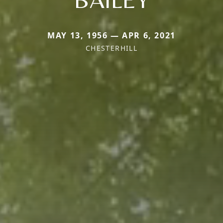
MAY 13, 1956 — APR 6, 2021
CHESTERHILL