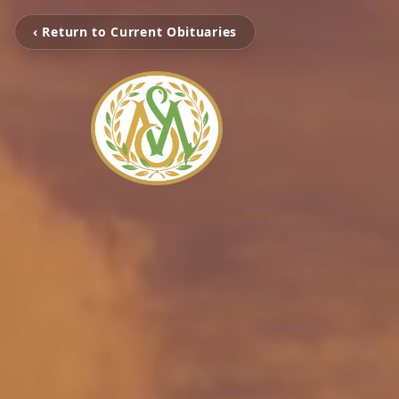
‹ Return to Current Obituaries