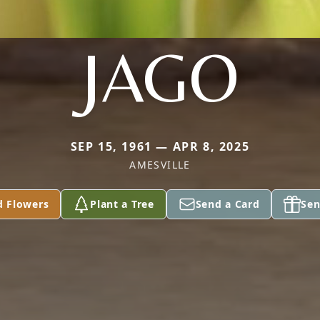
JAGO
SEP 15, 1961 — APR 8, 2025
AMESVILLE
d Flowers
Plant a Tree
Send a Card
Sen