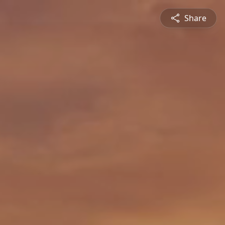
Share