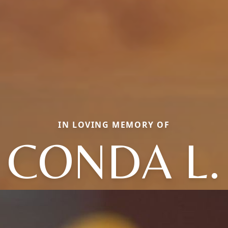
IN LOVING MEMORY OF
CONDA L.