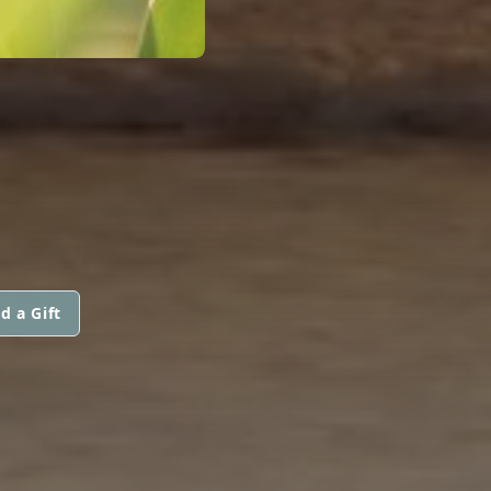
d a Gift