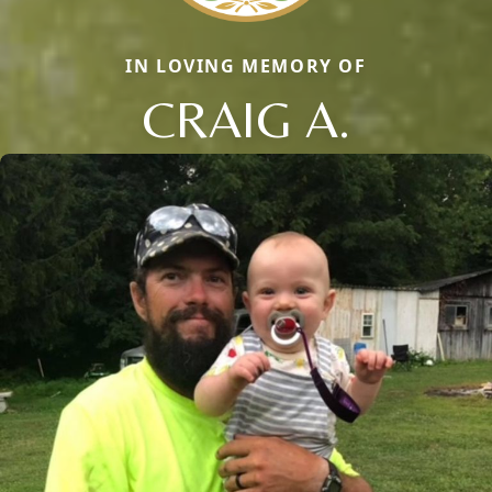
IN LOVING MEMORY OF
CRAIG A.