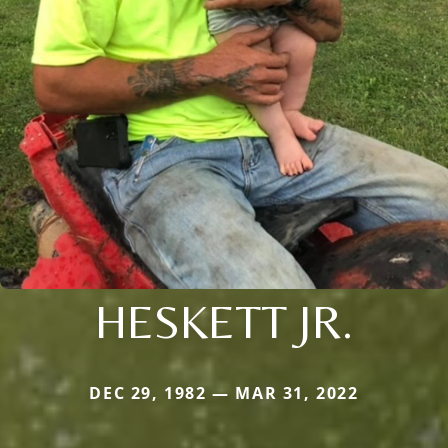
HESKETT JR.
DEC 29, 1982 — MAR 31, 2022