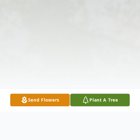
Send Flowers
Plant A Tree