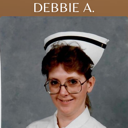
DEBBIE A.