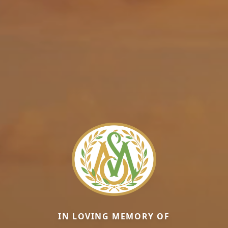
IN LOVING MEMORY OF