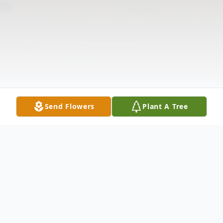
Send Flowers
Plant A Tree
Obituary