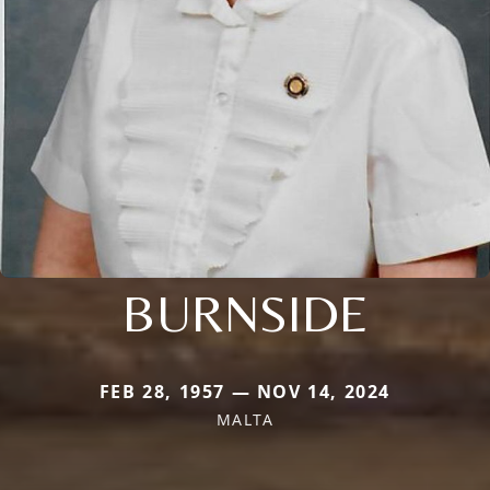
BURNSIDE
FEB 28, 1957 — NOV 14, 2024
MALTA