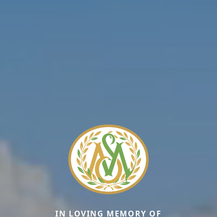
IN LOVING MEMORY OF