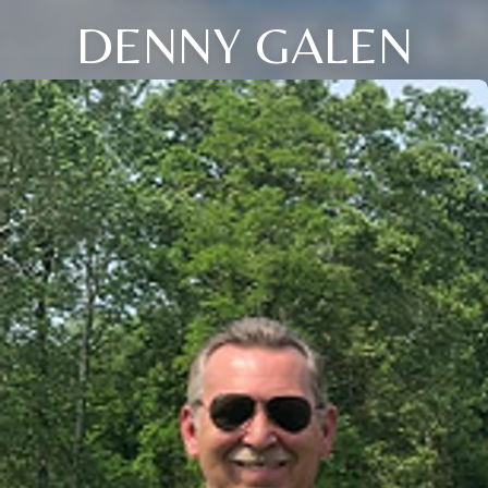
DENNY GALEN