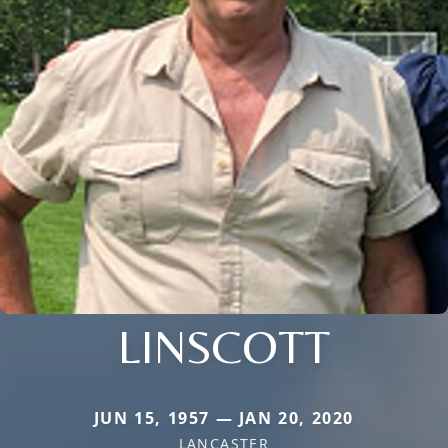
LINSCOTT
JUN 15, 1957 — JAN 20, 2020
LANCASTER