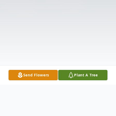
Send Flowers
Plant A Tree