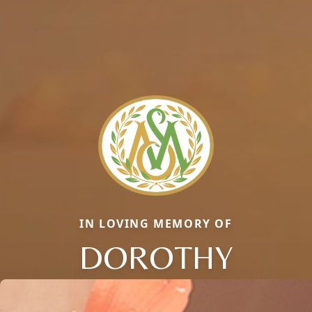
IN LOVING MEMORY OF
DOROTHY