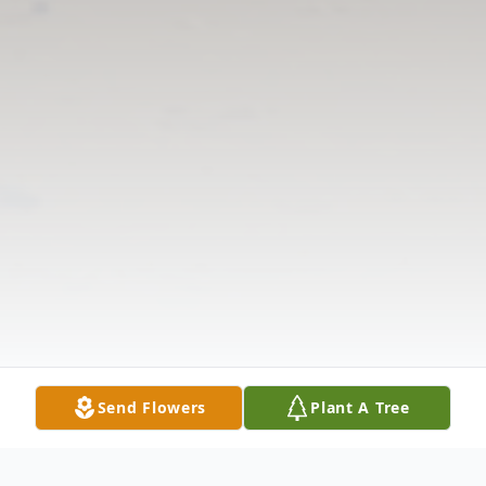
Send Flowers
Plant A Tree