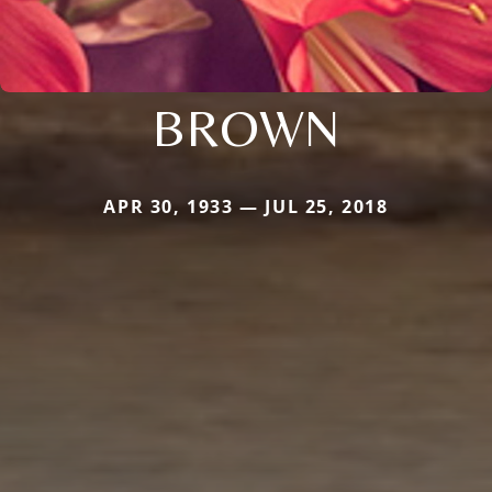
BROWN
APR 30, 1933 — JUL 25, 2018