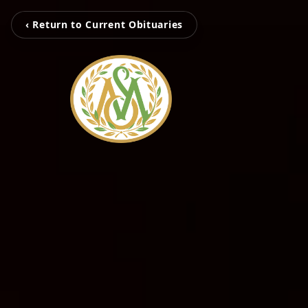
‹ Return to Current Obituaries