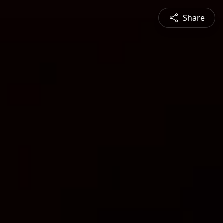
Share