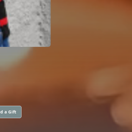
d a Gift