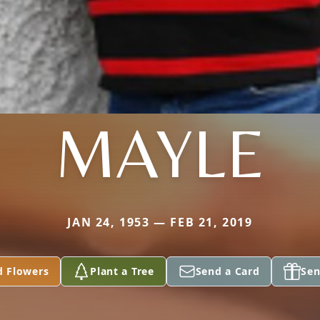
MAYLE
JAN 24, 1953 — FEB 21, 2019
d Flowers
Plant a Tree
Send a Card
Sen