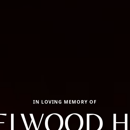
IN LOVING MEMORY OF
ELWOOD H