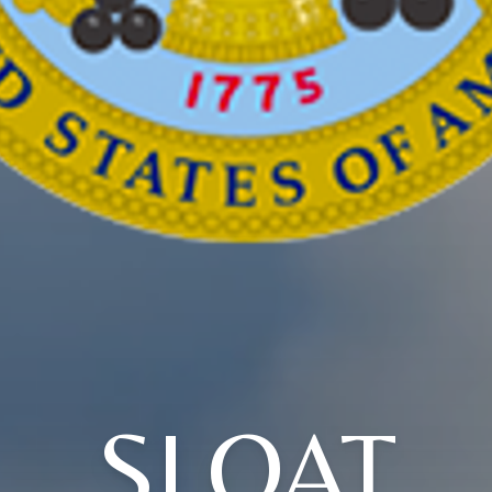
SLOAT