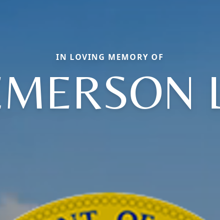
IN LOVING MEMORY OF
EMERSON L