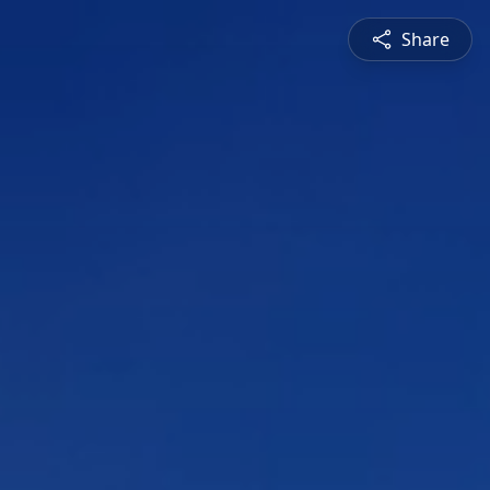
Share