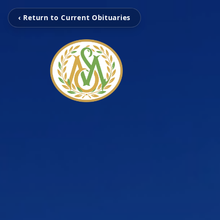
‹ Return to Current Obituaries