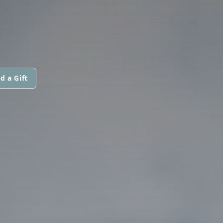
d a Gift