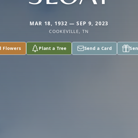
MAR 18, 1932 — SEP 9, 2023
COOKEVILLE, TN
d Flowers
Plant a Tree
Send a Card
Sen