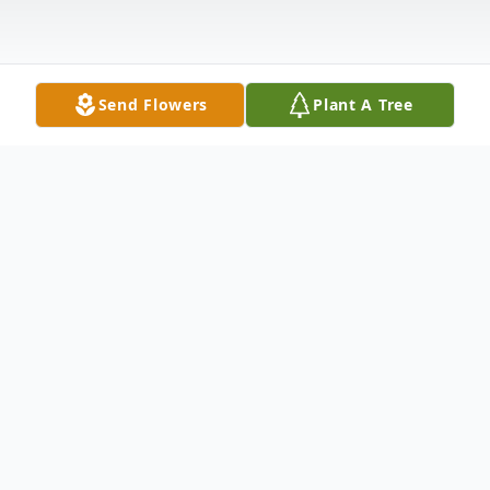
Send Flowers
Plant A Tree
Obituary
Ethel M. Bell, 90, of Malta, passed away on
Tues. March 14, 2017 at the Genesis
Morison House Hospice in Zanesville. She