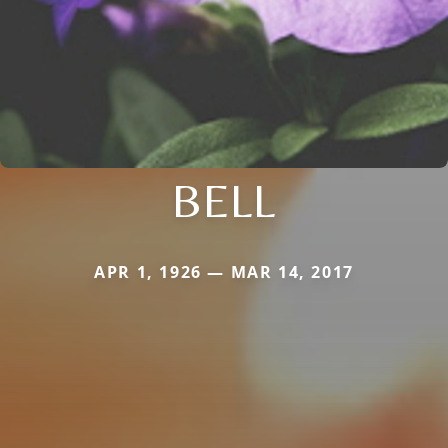
BELL
APR 1, 1926 — MAR 14, 2017