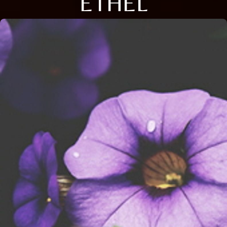
ETHEL