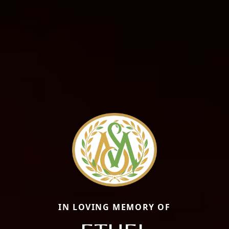
IN LOVING MEMORY OF