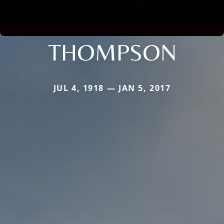
THOMPSON
JUL 4, 1918 — JAN 5, 2017