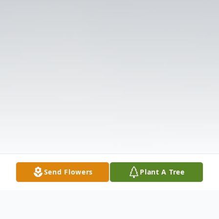
Send Flowers
Plant A Tree