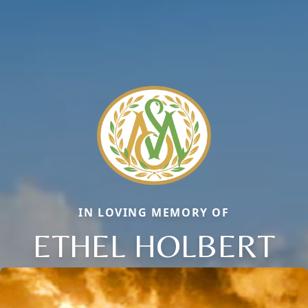
IN LOVING MEMORY OF
ETHEL HOLBERT