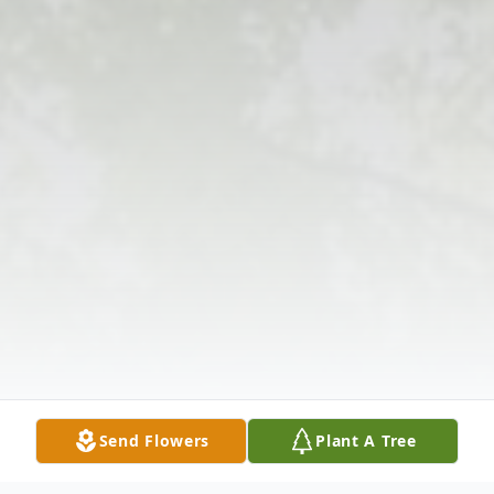
Send Flowers
Plant A Tree