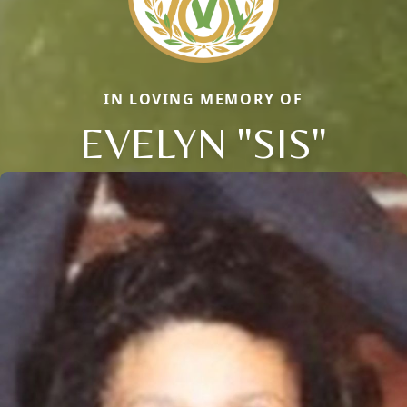
IN LOVING MEMORY OF
EVELYN "SIS"