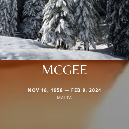
MCGEE
NOV 18, 1958 — FEB 9, 2024
MALTA