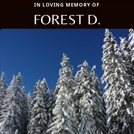
IN LOVING MEMORY OF
FOREST D.