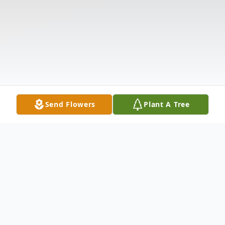
Send Flowers
Plant A Tree
Obituary