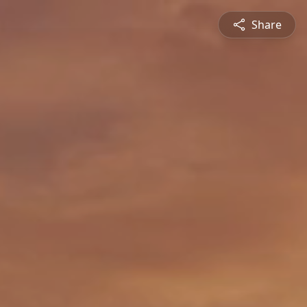
Share