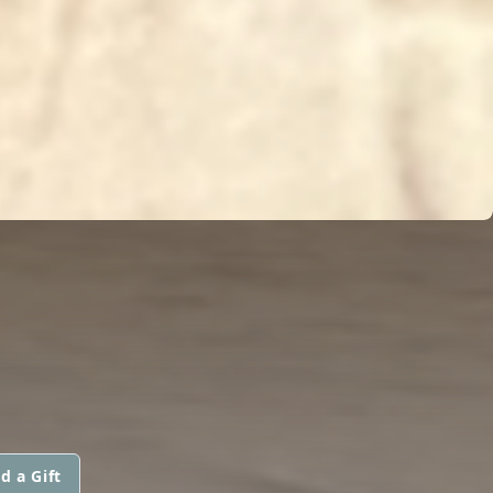
d a Gift