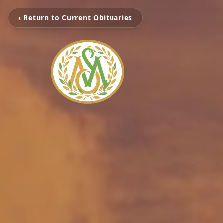
‹ Return to Current Obituaries