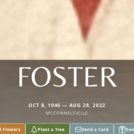
FOSTER
OCT 8, 1946 — AUG 28, 2022
MCCONNELSVILLE
d Flowers
Plant a Tree
Send a Card
Sen