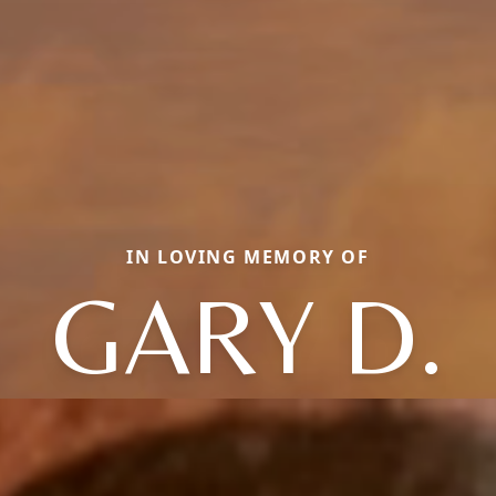
IN LOVING MEMORY OF
GARY D.