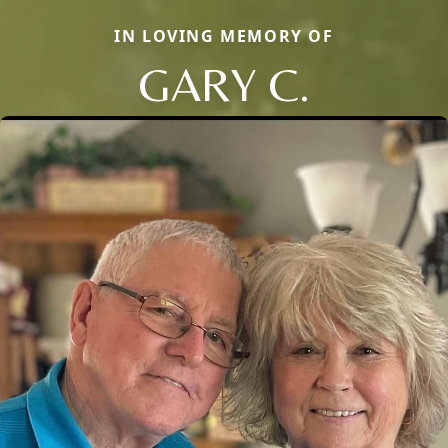
IN LOVING MEMORY OF
GARY C.