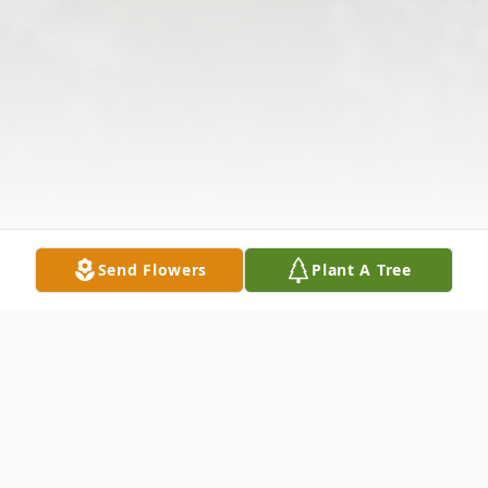
Send Flowers
Plant A Tree