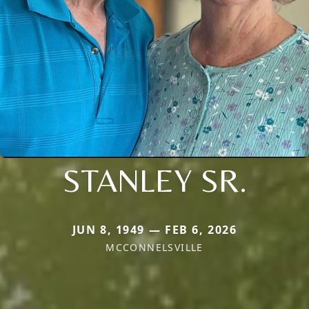
STANLEY SR.
JUN 8, 1949 — FEB 6, 2026
MCCONNELSVILLE