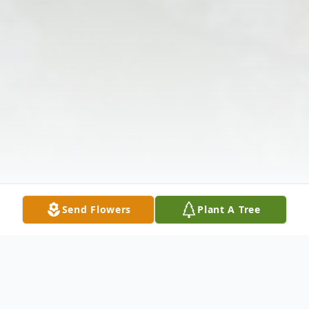
Send Flowers
Plant A Tree