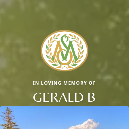
IN LOVING MEMORY OF
GERALD B