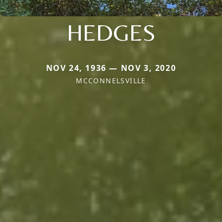
HEDGES
NOV 24, 1936 — NOV 3, 2020
MCCONNELSVILLE