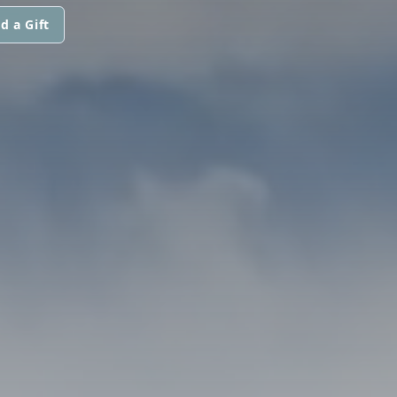
d a Gift