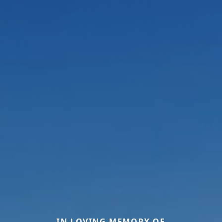
IN LOVING MEMORY OF