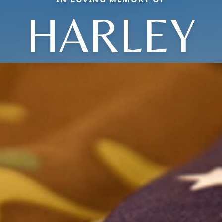
HARLEY