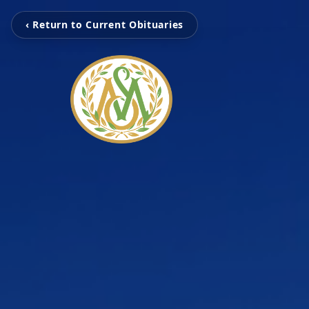
‹ Return to Current Obituaries