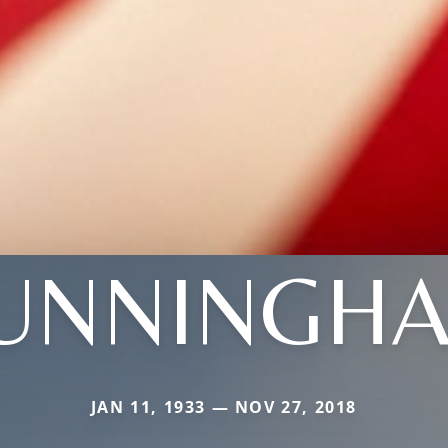
UNNINGH
JAN 11, 1933 — NOV 27, 2018