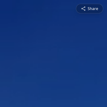
Share