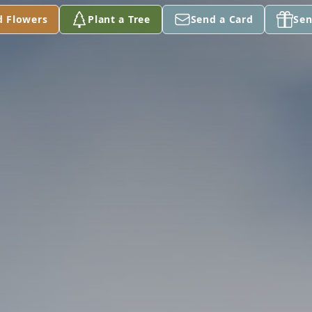
d Flowers
Plant a Tree
Send a Card
Sen