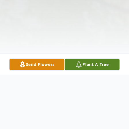
Send Flowers
Plant A Tree
Obituary