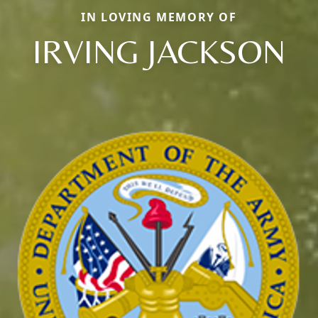
IN LOVING MEMORY OF
IRVING JACKSON