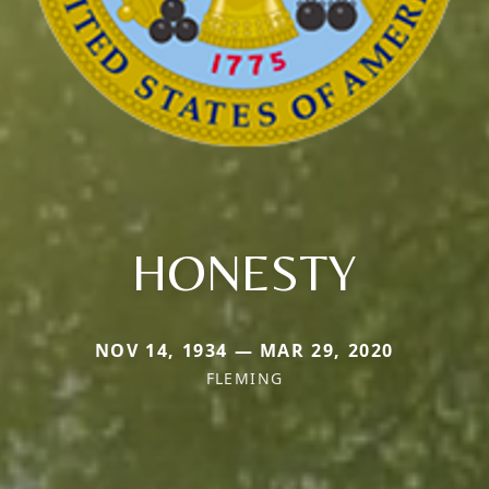
HONESTY
NOV 14, 1934 — MAR 29, 2020
FLEMING