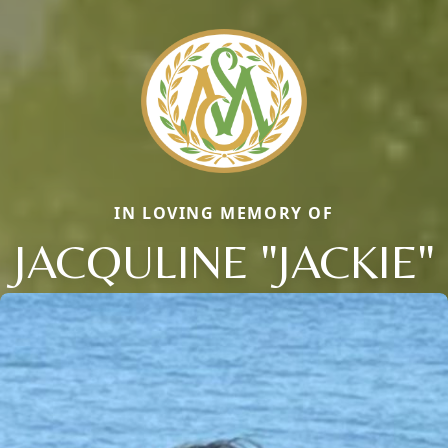
IN LOVING MEMORY OF
JACQULINE "JACKIE"