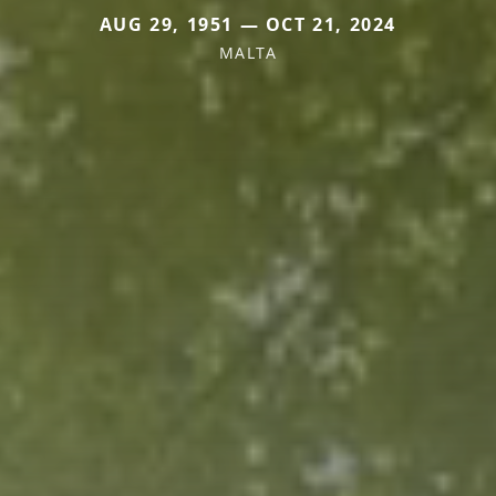
AUG 29, 1951 — OCT 21, 2024
MALTA