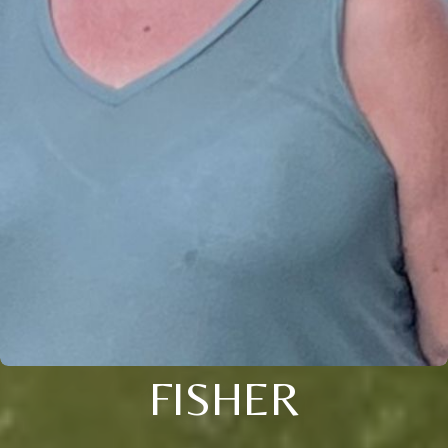
FISHER