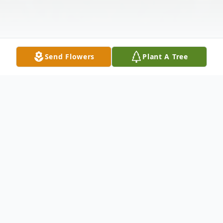
Send Flowers
Plant A Tree
Obituary
Jacquline "Jackie" Fisher, 73, of Malta,
passed away on Mon, Oct. 21, 2024 at her