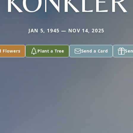
KONKLER
JAN 5, 1945 — NOV 14, 2025
d Flowers
Plant a Tree
Send a Card
Sen