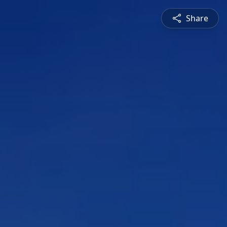
Share