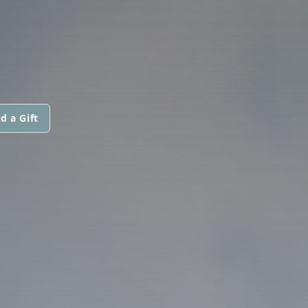
d a Gift