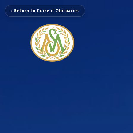
‹ Return to Current Obituaries