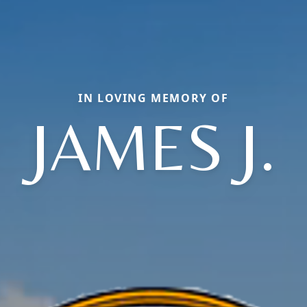
IN LOVING MEMORY OF
JAMES J.