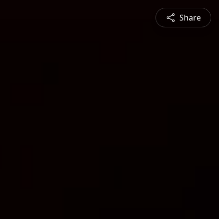
Share