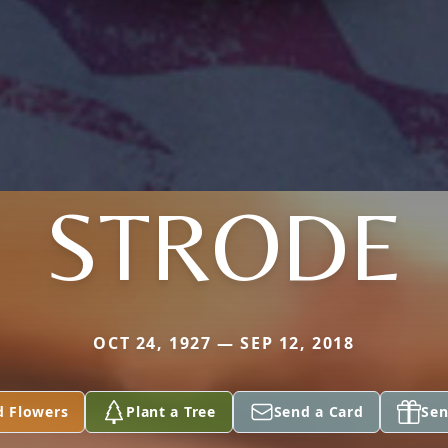
STRODE
OCT 24, 1927 — SEP 12, 2018
d Flowers
Plant a Tree
Send a Card
Sen