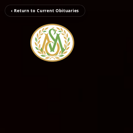
‹ Return to Current Obituaries