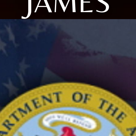
JAMES