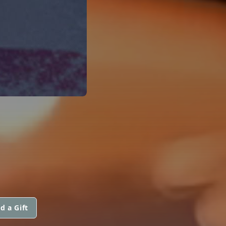
d a Gift