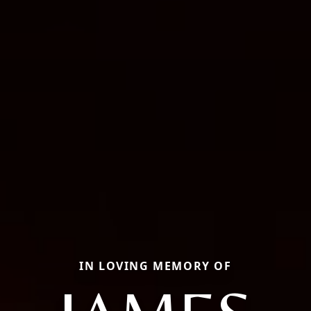
IN LOVING MEMORY OF