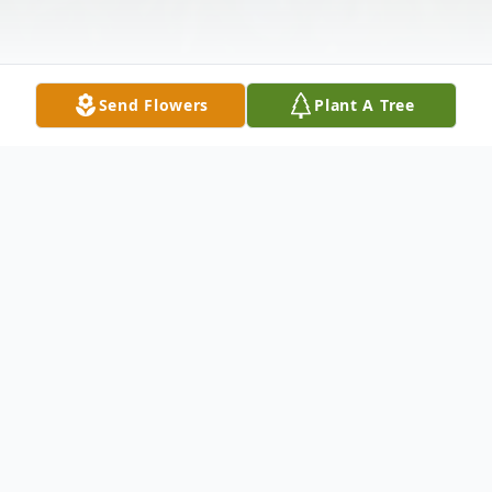
Send Flowers
Plant A Tree
Obituary
Jennie K. Cook, 82 of Chesterhill, passed
away, Sat. Mar. 14, 2026, at her residence.
She was born Apr 8, 1943, to the late