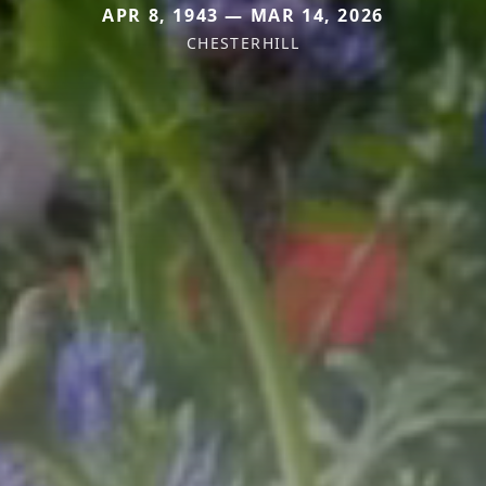
APR 8, 1943 — MAR 14, 2026
CHESTERHILL