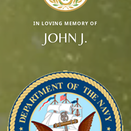
IN LOVING MEMORY OF
JOHN J.