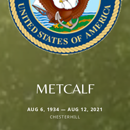
METCALF
AUG 6, 1934 — AUG 12, 2021
CHESTERHILL