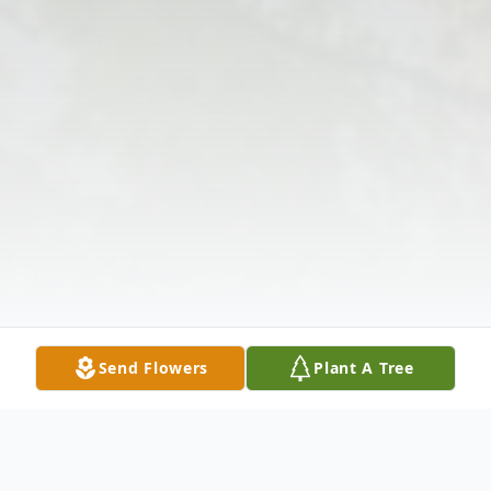
Send Flowers
Plant A Tree