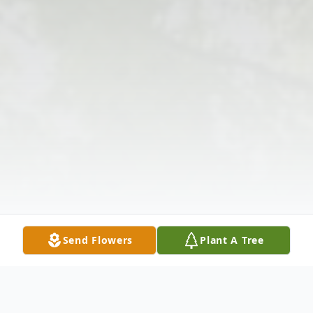
Send Flowers
Plant A Tree