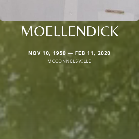
MOELLENDICK
NOV 10, 1950 — FEB 11, 2020
MCCONNELSVILLE