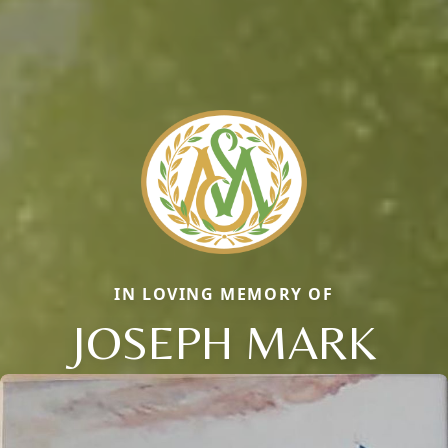
IN LOVING MEMORY OF
JOSEPH MARK