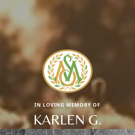
IN LOVING MEMORY OF
KARLEN G.