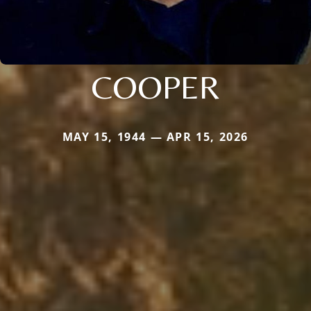
COOPER
MAY 15, 1944 — APR 15, 2026