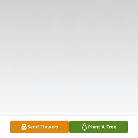
Send Flowers
Plant A Tree