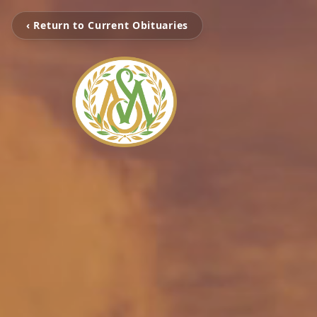
‹ Return to Current Obituaries