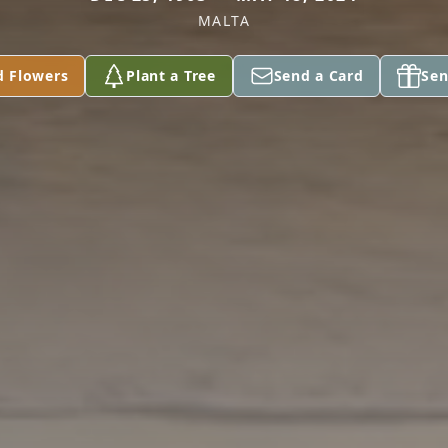
MALTA
d Flowers
Plant a Tree
Send a Card
Sen