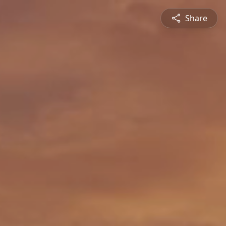
Share