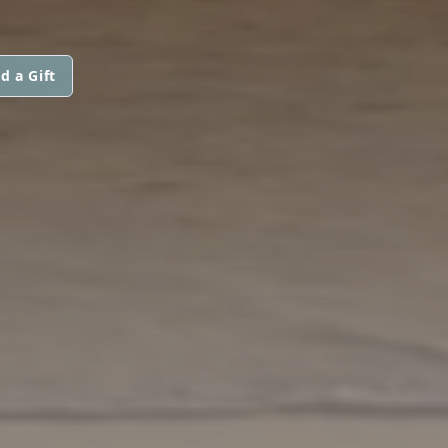
d a Gift