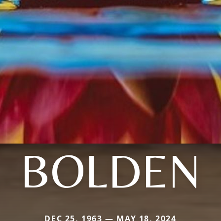
BOLDEN
DEC 25, 1963 — MAY 18, 2024