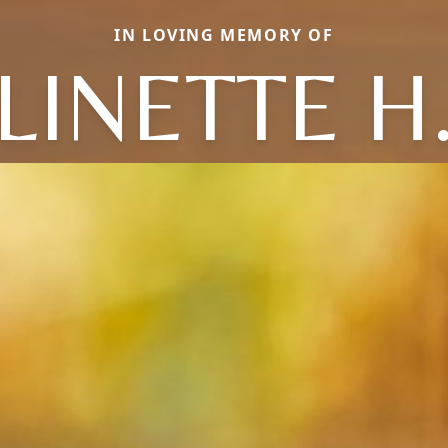
IN LOVING MEMORY OF
LINETTE H