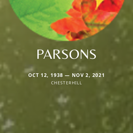
PARSONS
OCT 12, 1938 — NOV 2, 2021
CHESTERHILL