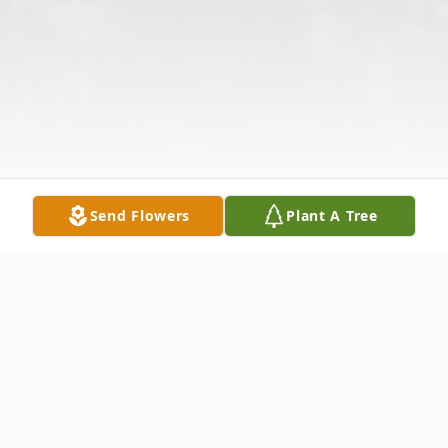
Send Flowers
Plant A Tree
Obituary