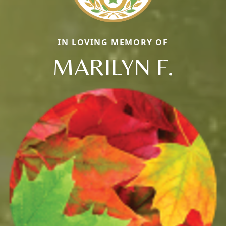
IN LOVING MEMORY OF
MARILYN F.