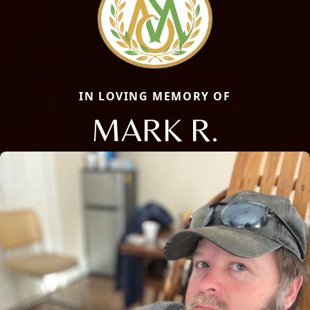
IN LOVING MEMORY OF
MARK R.