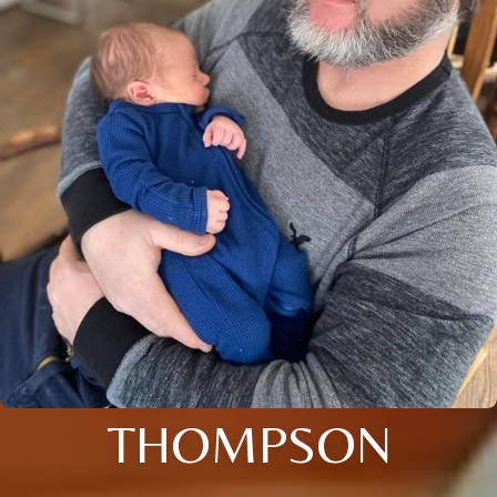
THOMPSON