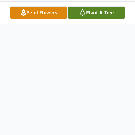
Send Flowers
Plant A Tree
Obituary
Mark R. Thompson, 47, of Malta, passed
away on Sat. July 29, 2023 at his residence
in Malta. He was born on May 16, 1976 in
Beverly, Ohio to the late James and Exie