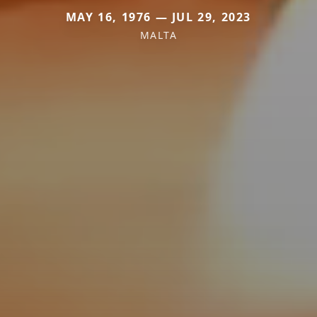
MAY 16, 1976 — JUL 29, 2023
MALTA