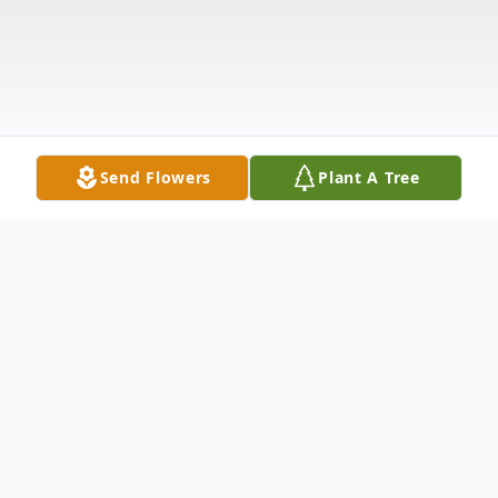
Send Flowers
Plant A Tree
Obituary
It is with great sadness that we announce