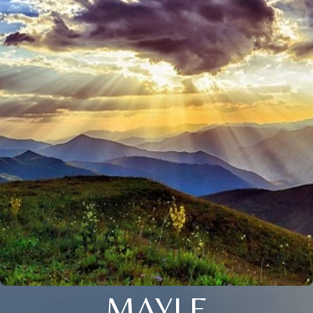
MAYLE