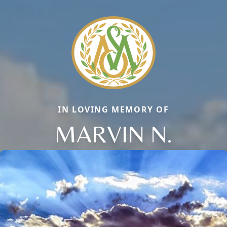
IN LOVING MEMORY OF
MARVIN N.