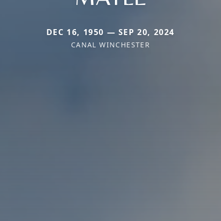
DEC 16, 1950 — SEP 20, 2024
CANAL WINCHESTER