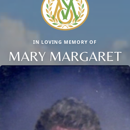
IN LOVING MEMORY OF
MARY MARGARET