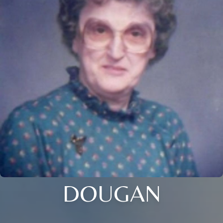
DOUGAN