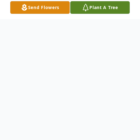
Send Flowers
Plant A Tree
Obituary
Mary Margaret Palmer Dougan, 85, of
Pennsville, passed away on Weds., April 10,
2019 at the Genesis Hospital in Zanesville.
She was born on July 2, 1933 in Layman,
Ohio to the late Raymond and Alcy