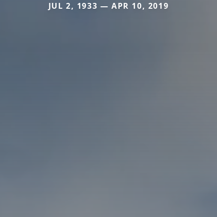
JUL 2, 1933 — APR 10, 2019