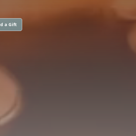
d a Gift