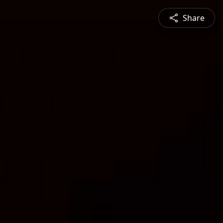
Share