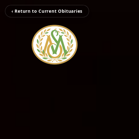
‹ Return to Current Obituaries