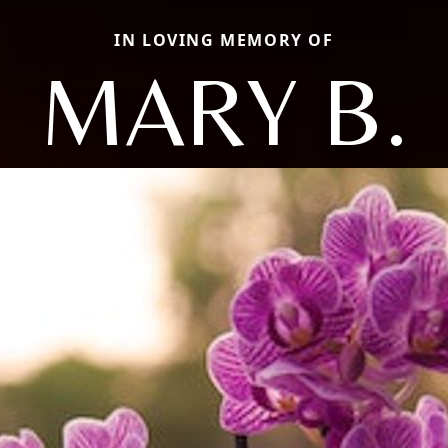
IN LOVING MEMORY OF
MARY B.