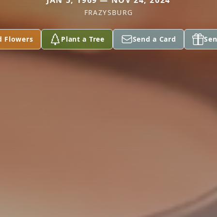
JAN 5, 1969 — NOV 24, 2024
FRAZYSBURG
d Flowers
Plant a Tree
Send a Card
Sen