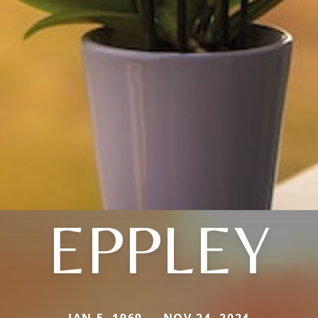
EPPLEY