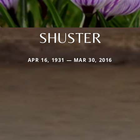
SHUSTER
APR 16, 1931 — MAR 30, 2016