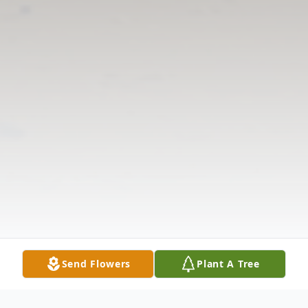
Send Flowers
Plant A Tree