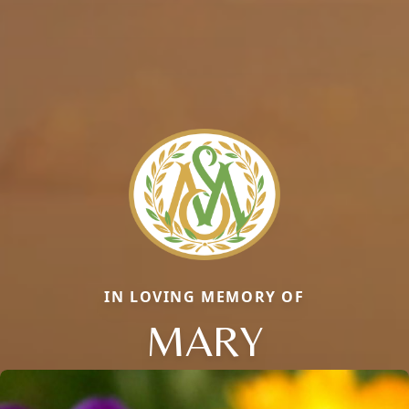
IN LOVING MEMORY OF
MARY