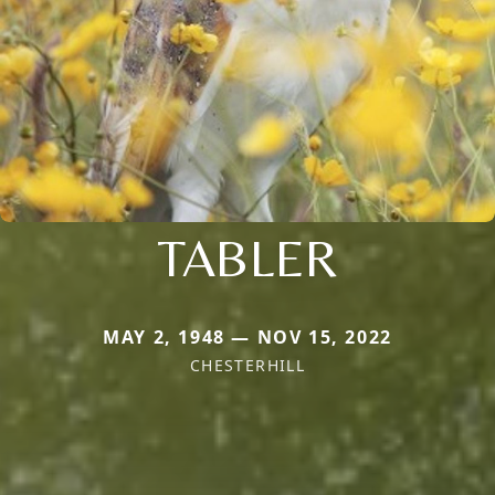
TABLER
MAY 2, 1948 — NOV 15, 2022
CHESTERHILL