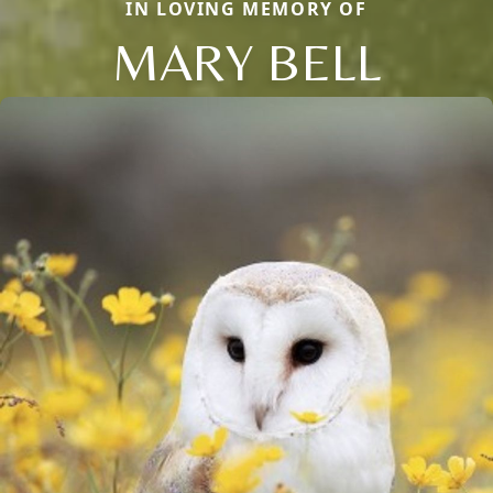
IN LOVING MEMORY OF
MARY BELL