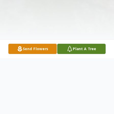
Send Flowers
Plant A Tree
Obituary