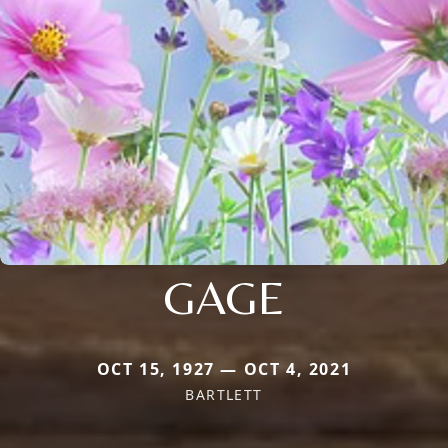
GAGE
OCT 15, 1927 — OCT 4, 2021
BARTLETT