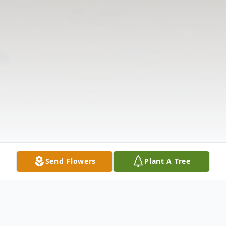
Send Flowers
Plant A Tree