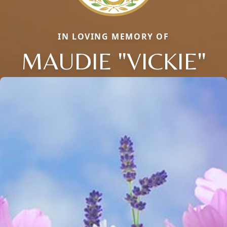
IN LOVING MEMORY OF
MAUDIE "VICKIE"