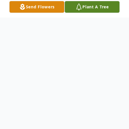
Send Flowers
Plant A Tree
Obituary
Norma A. Dillinger, 90 of Southbridge, MA,
formerly of Bartlett, passed away Monday
June 18, 2018. Services will be held
Thursday June 28, 2018, 11:00 AM at
Stone-Matheney Funeral Home in