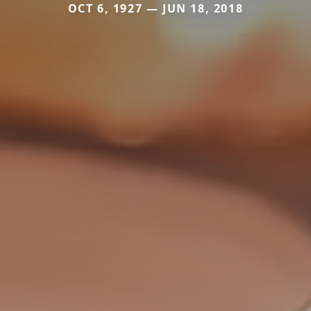
OCT 6, 1927 — JUN 18, 2018