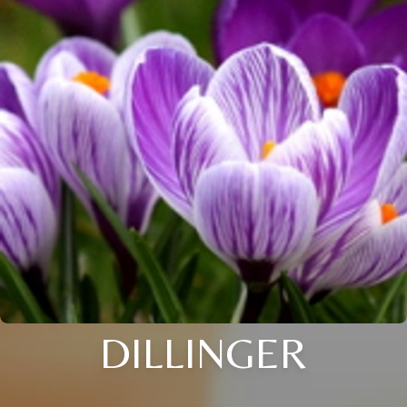
DILLINGER