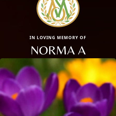
IN LOVING MEMORY OF
NORMA A