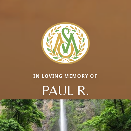
IN LOVING MEMORY OF
PAUL R.