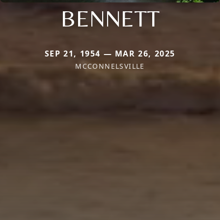
BENNETT
SEP 21, 1954 — MAR 26, 2025
MCCONNELSVILLE