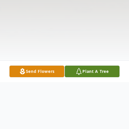
Send Flowers
Plant A Tree