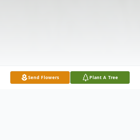
Send Flowers
Plant A Tree