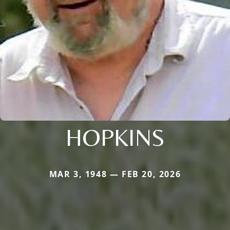
HOPKINS
MAR 3, 1948 — FEB 20, 2026