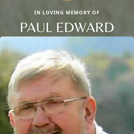
IN LOVING MEMORY OF
PAUL EDWARD