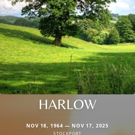
HARLOW
NOV 18, 1964 — NOV 17, 2025
STOCKPORT