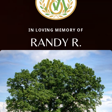
IN LOVING MEMORY OF
RANDY R.