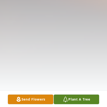
Send Flowers
Plant A Tree