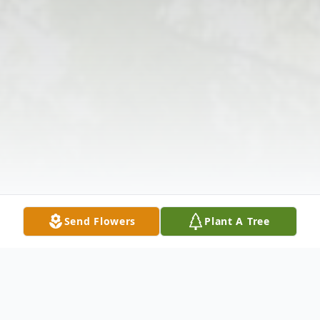
Send Flowers
Plant A Tree