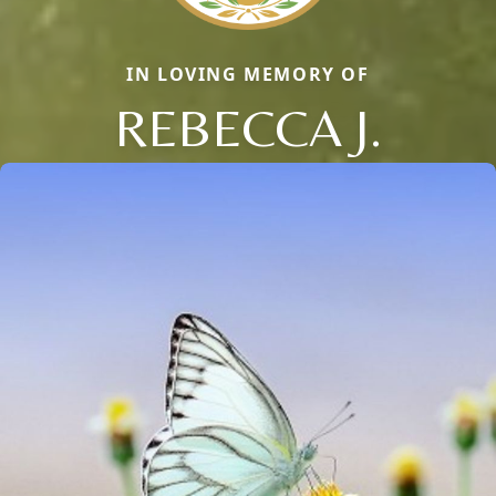
IN LOVING MEMORY OF
REBECCA J.