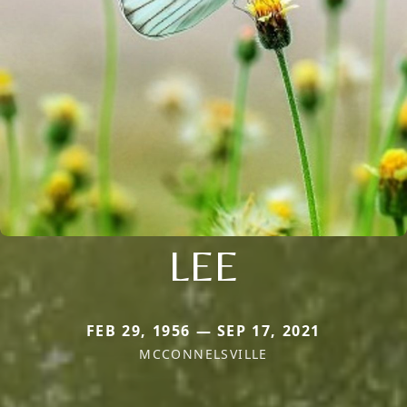
LEE
FEB 29, 1956 — SEP 17, 2021
MCCONNELSVILLE